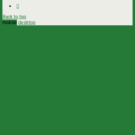
Back to top
mobile
desktop