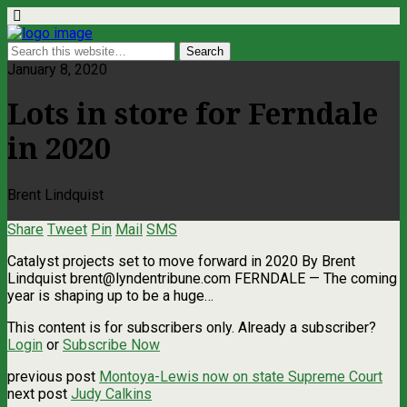
January 8, 2020
Lots in store for Ferndale
in 2020
Brent Lindquist
Share
Tweet
Pin
Mail
SMS
Catalyst projects set to move forward in 2020 By Brent
Lindquist
brent@lyndentribune.com
FERNDALE — The coming
year is shaping up to be a huge…
This content is for subscribers only. Already a subscriber?
Login
or
Subscribe Now
previous post
Montoya-Lewis now on state Supreme Court
next post
Judy Calkins