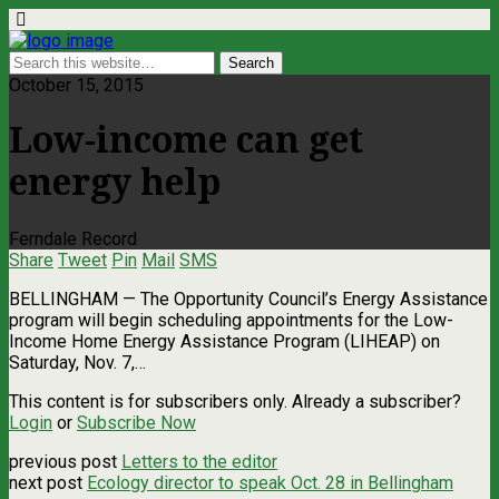
October 15, 2015
Low-income can get
energy help
Ferndale Record
Share
Tweet
Pin
Mail
SMS
BELLINGHAM — The Opportunity Council’s Energy Assistance
program will begin scheduling appointments for the Low-
Income Home Energy Assistance Program (LIHEAP) on
Saturday, Nov. 7,…
This content is for subscribers only. Already a subscriber?
Login
or
Subscribe Now
previous post
Letters to the editor
next post
Ecology director to speak Oct. 28 in Bellingham