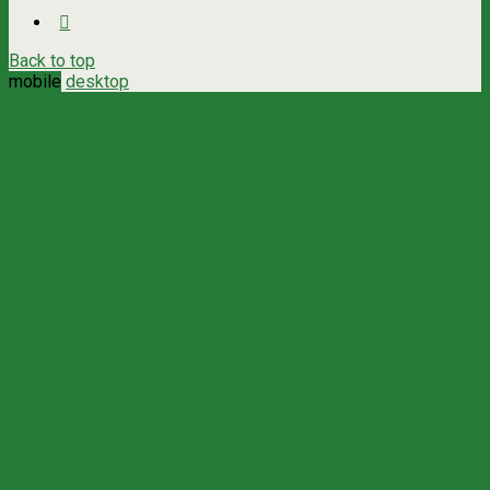
Back to top
mobile
desktop