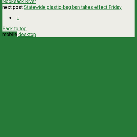
Nooksack River
next post
Statewide plastic-bag ban takes effect Friday
Back to top
mobile
desktop