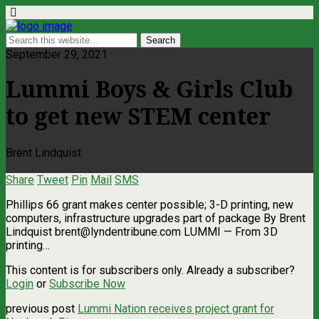
September 29, 2021
Lummi Boys & Girls Club
to get new STEM center
Brent Lindquist
Share
Tweet
Pin
Mail
SMS
Phillips 66 grant makes center possible; 3-D printing, new
computers, infrastructure upgrades part of package By Brent
Lindquist
brent@lyndentribune.com
LUMMI — From 3D
printing…
This content is for subscribers only. Already a subscriber?
Login
or
Subscribe Now
previous post
Lummi Nation receives project grant for