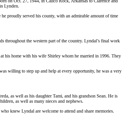
orn on Oct. 27, 1944, in Calico Rock, Arkansas to Clarence and
 in Lynden.
 he proudly served his county, with an admirable amount of time
ods throughout the western part of the country. Lyndal’s final work
ion at his home with his wife Shirley whom he married in 1996. They
was willing to step up and help at every opportunity, he was a very
Freda, as well as his daughter Tami, and his grandson Sean. He is
dchildren, as well as many nieces and nephews.
ll who knew Lyndal are welcome to attend and share memories.