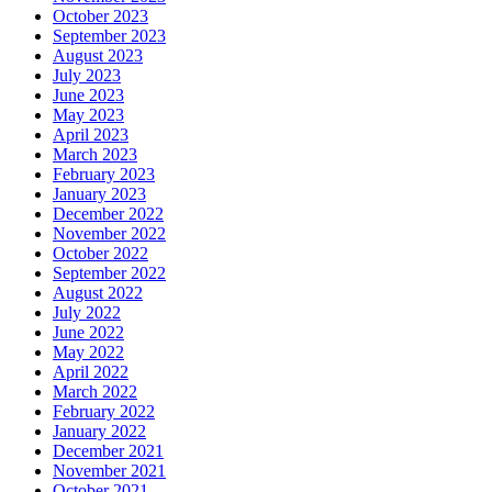
October 2023
September 2023
August 2023
July 2023
June 2023
May 2023
April 2023
March 2023
February 2023
January 2023
December 2022
November 2022
October 2022
September 2022
August 2022
July 2022
June 2022
May 2022
April 2022
March 2022
February 2022
January 2022
December 2021
November 2021
October 2021