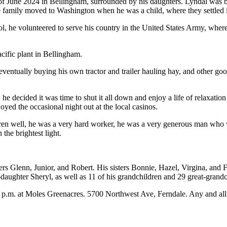
 June 2024 in Bellingham, surrounded by his daughters. Lyndal was b
he family moved to Washington when he was a child, where they settled
, he volunteered to serve his country in the United States Army, where
acific plant in Bellingham.
eventually buying his own tractor and trailer hauling hay, and other go
 he decided it was time to shut it all down and enjoy a life of relaxat
oyed the occasional night out at the local casinos.
ildren well, he was a very hard worker, he was a very generous man who 
he brightest light.
ers Glenn, Junior, and Robert. His sisters Bonnie, Hazel, Virgina, and 
p-daughter Sheryl, as well as 11 of his grandchildren and 29 great-gran
 2 p.m. at Moles Greenacres. 5700 Northwest Ave, Ferndale. Any and a