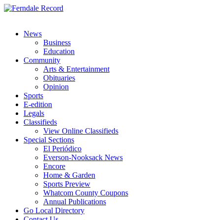
News
Business
Education
Community
Arts & Entertainment
Obituaries
Opinion
Sports
E-edition
Legals
Classifieds
View Online Classifieds
Special Sections
El Periódico
Everson-Nooksack News
Encore
Home & Garden
Sports Preview
Whatcom County Coupons
Annual Publications
Go Local Directory
Contact Us