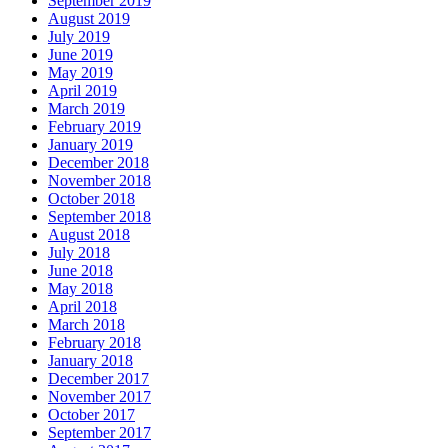
September 2019
August 2019
July 2019
June 2019
May 2019
April 2019
March 2019
February 2019
January 2019
December 2018
November 2018
October 2018
September 2018
August 2018
July 2018
June 2018
May 2018
April 2018
March 2018
February 2018
January 2018
December 2017
November 2017
October 2017
September 2017