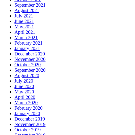
September 2021
August 2021
July 2021
June 2021
May 2021
April 2021
March 2021
February 2021
January 2021
December 2020
November 2020
October 2020
September 2020
August 2020
July 2020
June 2020
May 2020
April 2020
March 2020
February 2020
January 2020
December 2019
November 2019
October 2019