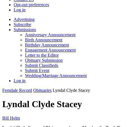
Opt-out preferences
Log in
Advertising
Subscribe
Submissions
Anniversary Announcement
Birth Announcement
Birthday Announcement
Engagement Announcement
Letter to the Editor
Obituary Submission
Submit Classifieds
Submit Event
Wedding/Marriage Announcement
Log in
Ferndale Record
Obituaries
Lyndal Clyde Stacey
Lyndal Clyde Stacey
Bill Helm