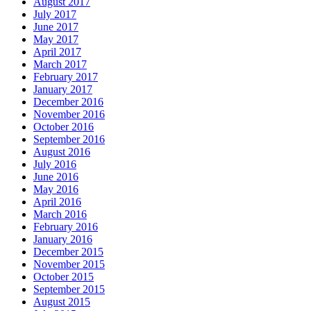
August 2017
July 2017
June 2017
May 2017
April 2017
March 2017
February 2017
January 2017
December 2016
November 2016
October 2016
September 2016
August 2016
July 2016
June 2016
May 2016
April 2016
March 2016
February 2016
January 2016
December 2015
November 2015
October 2015
September 2015
August 2015