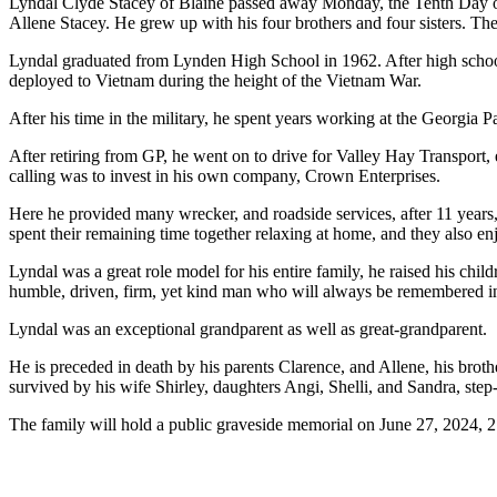
Lyndal Clyde Stacey of Blaine passed away Monday, the Tenth Day of
Allene Stacey. He grew up with his four brothers and four sisters. T
Lyndal graduated from Lynden High School in 1962. After high school
deployed to Vietnam during the height of the Vietnam War.
After his time in the military, he spent years working at the Georgia P
After retiring from GP, he went on to drive for Valley Hay Transport, 
calling was to invest in his own company, Crown Enterprises.
Here he provided many wrecker, and roadside services, after 11 years,
spent their remaining time together relaxing at home, and they also enj
Lyndal was a great role model for his entire family, he raised his ch
humble, driven, firm, yet kind man who will always be remembered in t
Lyndal was an exceptional grandparent as well as great-grandparent.
He is preceded in death by his parents Clarence, and Allene, his broth
survived by his wife Shirley, daughters Angi, Shelli, and Sandra, ste
The family will hold a public graveside memorial on June 27, 2024,