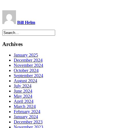
Bill Helm
Archives
January 2025
December 2024
November 2024
October 2024
September 2024
August 2024
July 2024
June 2024
May 2024
April 2024
March 2024
February 2024
January 2024
December 2023
November 2023