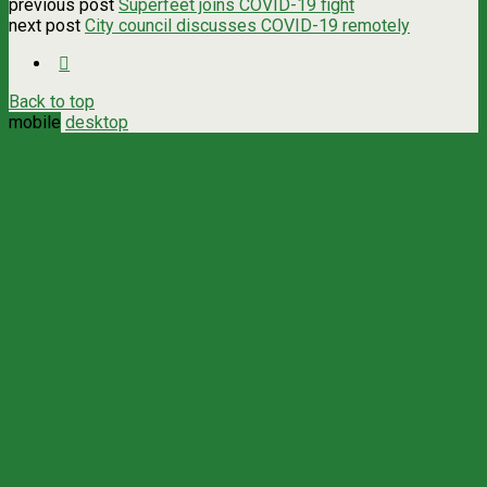
previous post
Superfeet joins COVID-19 fight
next post
City council discusses COVID-19 remotely
Back to top
mobile
desktop