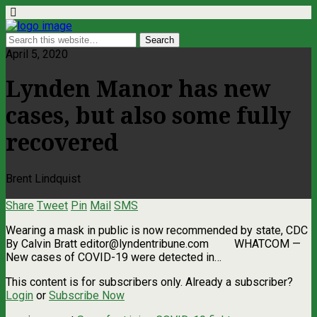
April 5, 2020
Lynden Manor has new
cases, but also some fully
recovered
Brent Lindquist
Share
Tweet
Pin
Mail
SMS
Wearing a mask in public is now recommended by state, CDC
By Calvin Bratt
editor@lyndentribune.com
WHATCOM ­—
New cases of COVID-19 were detected in…
This content is for subscribers only. Already a subscriber?
Login
or
Subscribe Now