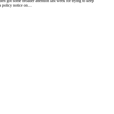
 some broader attention last week for trying to keep
 a policy notice on…