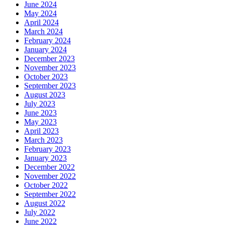
June 2024
May 2024
April 2024
March 2024
February 2024
January 2024
December 2023
November 2023
October 2023
September 2023
August 2023
July 2023
June 2023
May 2023
April 2023
March 2023
February 2023
January 2023
December 2022
November 2022
October 2022
September 2022
August 2022
July 2022
June 2022