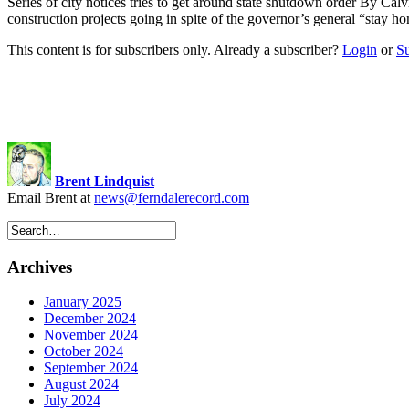
Series of city notices tries to get around state shutdown order By Cal
construction projects going in spite of the governor’s general “sta
This content is for subscribers only. Already a subscriber?
Login
or
S
Brent Lindquist
Email Brent at
news@ferndalerecord.com
Archives
January 2025
December 2024
November 2024
October 2024
September 2024
August 2024
July 2024