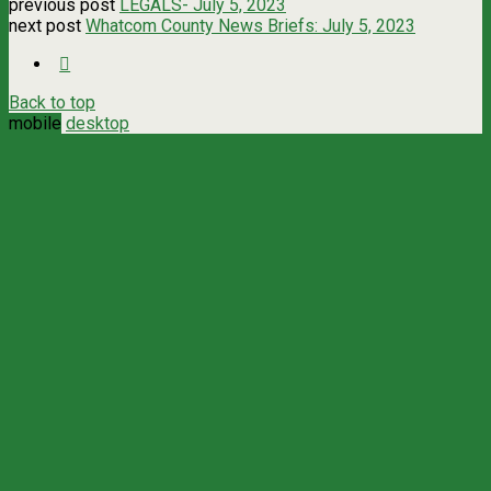
previous post
LEGALS- July 5, 2023
next post
Whatcom County News Briefs: July 5, 2023
Back to top
mobile
desktop