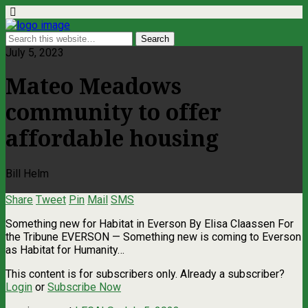
July 5, 2023
Mateo Meadows
community to offer
affordable housing
Bill Helm
Share
Tweet
Pin
Mail
SMS
Something new for Habitat in Everson By Elisa Claassen For
the Tribune EVERSON — Something new is coming to Everson
as Habitat for Humanity…
This content is for subscribers only. Already a subscriber?
Login
or
Subscribe Now