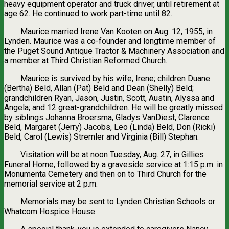
heavy equipment operator and truck driver, until retirement at
age 62. He continued to work part-time until 82.
Maurice married Irene Van Kooten on Aug. 12, 1955, in
Lynden. Maurice was a co-founder and longtime member of
the Puget Sound Antique Tractor & Machinery Association and
a member at Third Christian Reformed Church.
Maurice is survived by his wife, Irene; children Duane
(Bertha) Beld, Allan (Pat) Beld and Dean (Shelly) Beld;
grandchildren Ryan, Jason, Justin, Scott, Austin, Alyssa and
Angela; and 12 great-grandchildren. He will be greatly missed
by siblings Johanna Broersma, Gladys VanDiest, Clarence
Beld, Margaret (Jerry) Jacobs, Leo (Linda) Beld, Don (Ricki)
Beld, Carol (Lewis) Stremler and Virginia (Bill) Stephan.
Visitation will be at noon Tuesday, Aug. 27, in Gillies
Funeral Home, followed by a graveside service at 1:15 p.m. in
Monumenta Cemetery and then on to Third Church for the
memorial service at 2 p.m.
Memorials may be sent to Lynden Christian Schools or
Whatcom Hospice House.