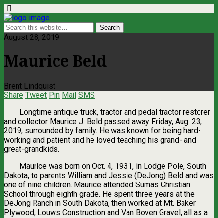
August 28, 2019
Maurice Beld
Brent Lindquist
Share
Tweet
Pin
Mail
SMS
Longtime antique truck, tractor and pedal tractor restorer
and collector Maurice J. Beld passed away Friday, Aug. 23,
2019, surrounded by family. He was known for being hard-
working and patient and he loved teaching his grand- and
great-grandkids.
Maurice was born on Oct. 4, 1931, in Lodge Pole, South
Dakota, to parents William and Jessie (DeJong) Beld and was
one of nine children. Maurice attended Sumas Christian
School through eighth grade. He spent three years at the
DeJong Ranch in South Dakota, then worked at Mt. Baker
Plywood, Louws Construction and Van Boven Gravel, all as a