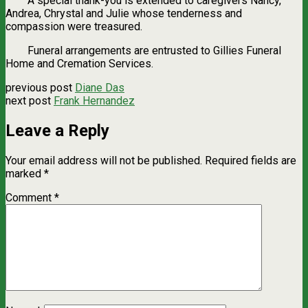
A special thank-you is extended to caregivers Nancy,
Andrea, Chrystal and Julie whose tenderness and
compassion were treasured.
Funeral arrangements are entrusted to Gillies Funeral
Home and Cremation Services.
previous post
Diane Das
next post
Frank Hernandez
Leave a Reply
Your email address will not be published.
Required fields are
marked
*
Comment
*