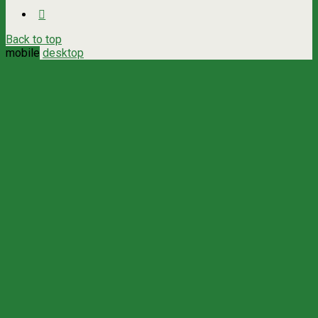
Back to top
mobile
desktop