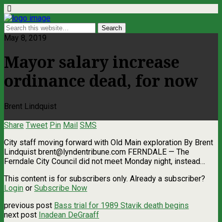
May 8, 2019
Mayor salary increase
ordinance dead, for now
Brent Lindquist
Share
Tweet
Pin
Mail
SMS
City staff moving forward with Old Main exploration By Brent
Lindquist
brent@lyndentribune.com
FERNDALE — The
Ferndale City Council did not meet Monday night, instead…
This content is for subscribers only. Already a subscriber?
Login
or
Subscribe Now
previous post
Bass trial for 1989 Stavik death begins
next post
Inadean DeGraaff