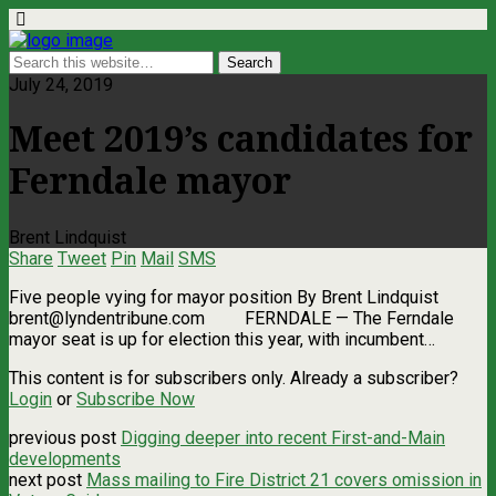
July 24, 2019
Meet 2019’s candidates for
Ferndale mayor
Brent Lindquist
Share
Tweet
Pin
Mail
SMS
Five people vying for mayor position By Brent Lindquist
brent@lyndentribune.com
FERNDALE ­— The Ferndale
mayor seat is up for election this year, with incumbent…
This content is for subscribers only. Already a subscriber?
Login
or
Subscribe Now
previous post
Digging deeper into recent First-and-Main
developments
next post
Mass mailing to Fire District 21 covers omission in