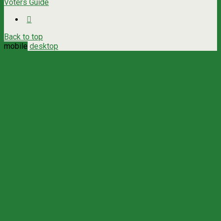
Voters Guide
Back to top
mobile
desktop