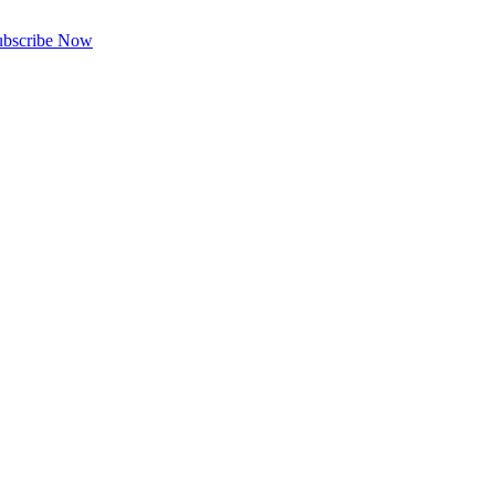
ubscribe Now