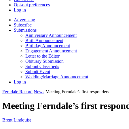
Opt-out preferences
Log in
Advertising
Subscribe
Submissions
Anniversary Announcement
Birth Announcement
Birthday Announcement
Engagement Announcement
Letter to the Editor
Obituary Submission
Submit Classifieds
Submit Event
Wedding/Marriage Announcement
Log in
Ferndale Record
News
Meeting Ferndale’s first responders
Meeting Ferndale’s first respon
Brent Lindquist