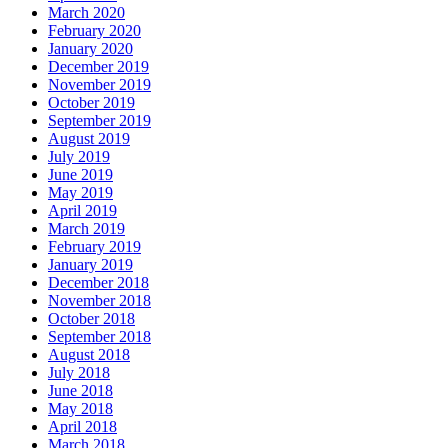
March 2020
February 2020
January 2020
December 2019
November 2019
October 2019
September 2019
August 2019
July 2019
June 2019
May 2019
April 2019
March 2019
February 2019
January 2019
December 2018
November 2018
October 2018
September 2018
August 2018
July 2018
June 2018
May 2018
April 2018
March 2018