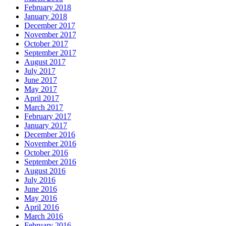
February 2018
January 2018
December 2017
November 2017
October 2017
September 2017
August 2017
July 2017
June 2017
May 2017
April 2017
March 2017
February 2017
January 2017
December 2016
November 2016
October 2016
September 2016
August 2016
July 2016
June 2016
May 2016
April 2016
March 2016
February 2016