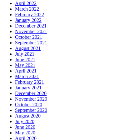
April 2022
March 2022
February 2022
January 2022
December 2021
November 2021
October 2021
September 2021
August 2021
July 2021
June 2021
May 2021
April 2021
March 2021
February 2021
January 2021
December 2020
November 2020
October 2020
September 2020
August 2020
July 2020
June 2020
May 2020
April 2020