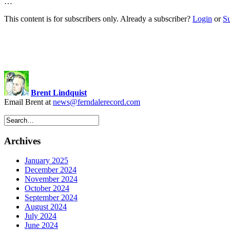
…
This content is for subscribers only. Already a subscriber?
Login
or
S
Brent Lindquist
Email Brent at
news@ferndalerecord.com
Archives
January 2025
December 2024
November 2024
October 2024
September 2024
August 2024
July 2024
June 2024