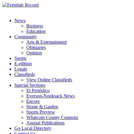
News
Business
Education
Community
Arts & Entertainment
Obituaries
Opinion
Sports
E-edition
Legals
Classifieds
View Online Classifieds
Special Sections
El Periódico
Everson-Nooksack News
Encore
Home & Garden
Sports Preview
Whatcom County Coupons
Annual Publications
Go Local Directory
Contact Us