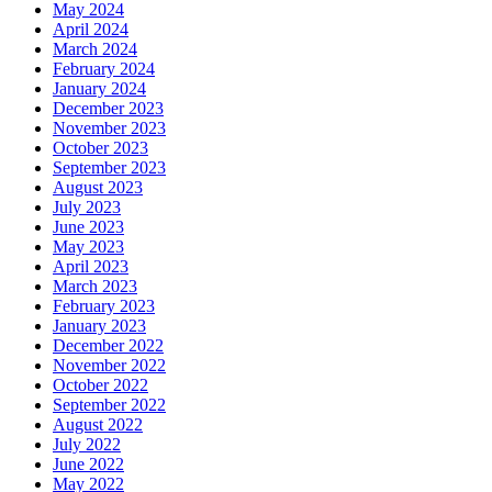
May 2024
April 2024
March 2024
February 2024
January 2024
December 2023
November 2023
October 2023
September 2023
August 2023
July 2023
June 2023
May 2023
April 2023
March 2023
February 2023
January 2023
December 2022
November 2022
October 2022
September 2022
August 2022
July 2022
June 2022
May 2022