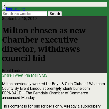
September 18, 2019
Milton chosen as new
Chamber executive
director, withdraws
council bid
Brent Lindquist
Share
Tweet
Pin
Mail
SMS
Milton previously worked for Boys & Girls Clubs of Whatcom
County By Brent Lindquist
brent@lyndentribune.com
FERNDALE — The Ferndale Chamber of Commerce
announced Monday…
This content is for subscribers only. Already a subscriber?