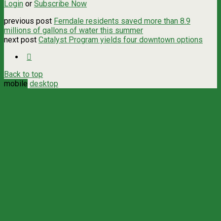
Login
or
Subscribe Now
previous post
Ferndale residents saved more than 8.9
millions of gallons of water this summer
next post
Catalyst Program yields four downtown options
Back to top
mobile
desktop