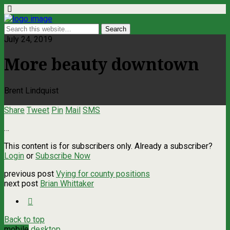
July 24, 2019
More beauty downtown
Brent Lindquist
Share
Tweet
Pin
Mail
SMS
…
This content is for subscribers only. Already a subscriber?
Login
or
Subscribe Now
previous post
Vying for county positions
next post
Brian Whittaker
Back to top
mobile
desktop