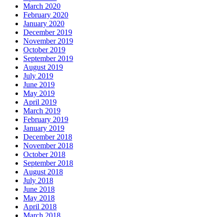
March 2020
February 2020
January 2020
December 2019
November 2019
October 2019
September 2019
August 2019
July 2019
June 2019
May 2019
April 2019
March 2019
February 2019
January 2019
December 2018
November 2018
October 2018
September 2018
August 2018
July 2018
June 2018
May 2018
April 2018
March 2018