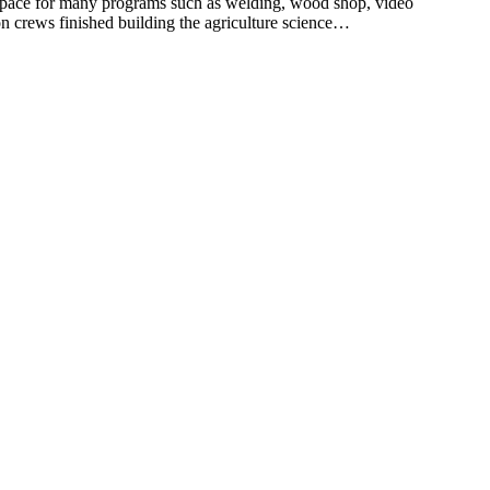
pace for many programs such as welding, wood shop, video
n crews finished building the agriculture science…