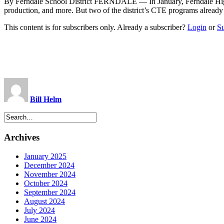
By Ferndale School District FERNDALE — In January, Ferndale High
production, and more. But two of the district’s CTE programs already
This content is for subscribers only. Already a subscriber?
Login
or
S
Bill Helm
Archives
January 2025
December 2024
November 2024
October 2024
September 2024
August 2024
July 2024
June 2024