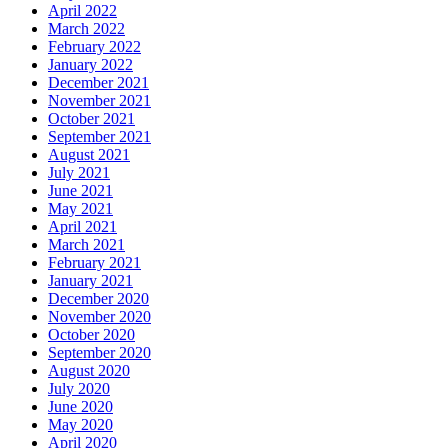
April 2022
March 2022
February 2022
January 2022
December 2021
November 2021
October 2021
September 2021
August 2021
July 2021
June 2021
May 2021
April 2021
March 2021
February 2021
January 2021
December 2020
November 2020
October 2020
September 2020
August 2020
July 2020
June 2020
May 2020
April 2020