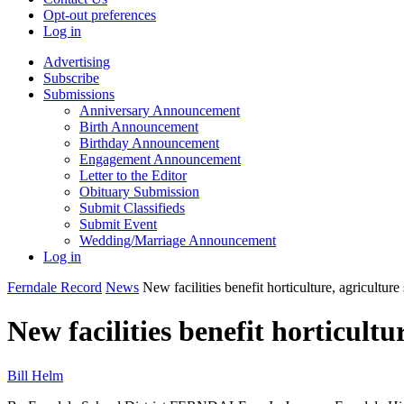
Opt-out preferences
Log in
Advertising
Subscribe
Submissions
Anniversary Announcement
Birth Announcement
Birthday Announcement
Engagement Announcement
Letter to the Editor
Obituary Submission
Submit Classifieds
Submit Event
Wedding/Marriage Announcement
Log in
Ferndale Record
News
New facilities benefit horticulture, agricultur
New facilities benefit horticult
Bill Helm