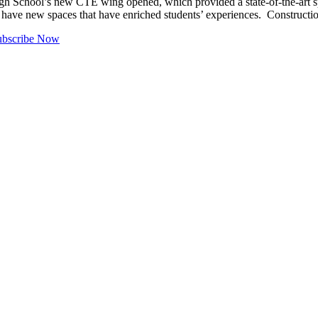
 School’s new CTE wing opened, which provided a state-of-the-art s
 have new spaces that have enriched students’ experiences. Constructio
ubscribe Now