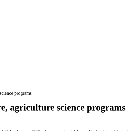
e science programs
ure, agriculture science programs