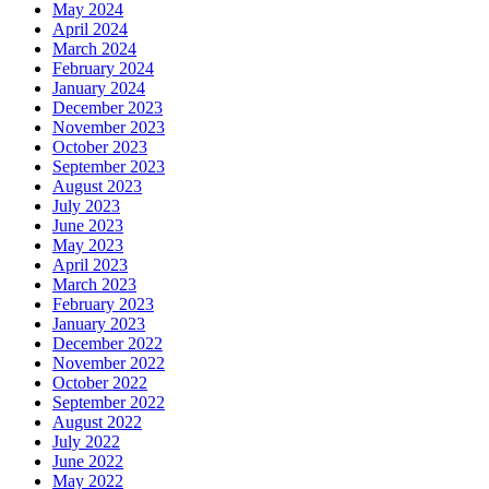
May 2024
April 2024
March 2024
February 2024
January 2024
December 2023
November 2023
October 2023
September 2023
August 2023
July 2023
June 2023
May 2023
April 2023
March 2023
February 2023
January 2023
December 2022
November 2022
October 2022
September 2022
August 2022
July 2022
June 2022
May 2022