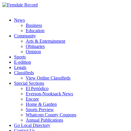
News
Business
Education
Community
Arts & Entertainment
Obituaries
Opinion
Sports
E-edition
Legals
Classifieds
View Online Classifieds
Special Sections
El Periódico
Everson-Nooksack News
Encore
Home & Garden
Sports Preview
Whatcom County Coupons
Annual Publications
Go Local Directory
Contact Us