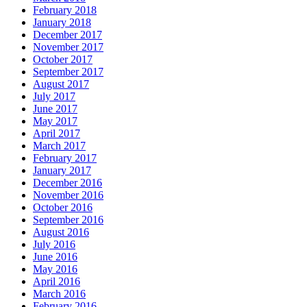
February 2018
January 2018
December 2017
November 2017
October 2017
September 2017
August 2017
July 2017
June 2017
May 2017
April 2017
March 2017
February 2017
January 2017
December 2016
November 2016
October 2016
September 2016
August 2016
July 2016
June 2016
May 2016
April 2016
March 2016
February 2016