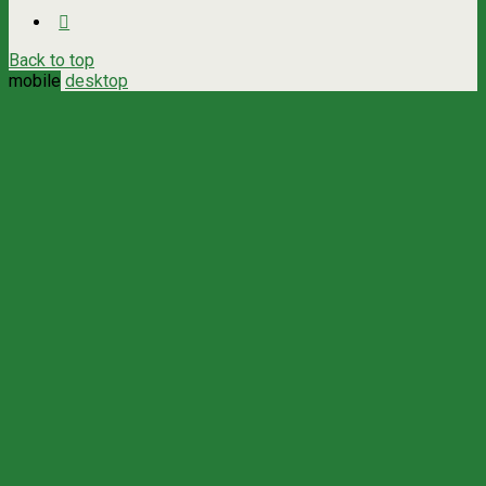
Back to top
mobile
desktop