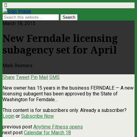
March 18, 2015
New Ferndale licensing
subagency set for April
Mark Reimers
Share
Tweet
Pin
Mail
SMS
New owner has 15 years in the business FERNDALE — A new
licensing subagent has been approved by the State of
Washington for Ferndale…
This content is for subscribers only. Already a subscriber?
Login
or
Subscribe Now
previous post
Anytime Fitness opens
next post
Calendar for March 18