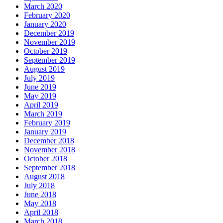
March 2020
February 2020
January 2020
December 2019
November 2019
October 2019
September 2019
August 2019
July 2019
June 2019
May 2019
April 2019
March 2019
February 2019
January 2019
December 2018
November 2018
October 2018
September 2018
August 2018
July 2018
June 2018
May 2018
April 2018
March 2018