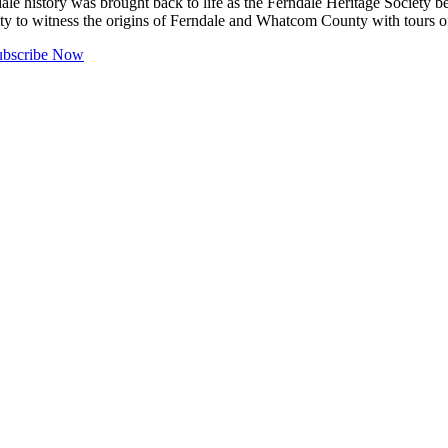
tory was brought back to life as the Ferndale Heritage Society bega
unity to witness the origins of Ferndale and Whatcom County with tours
ubscribe Now