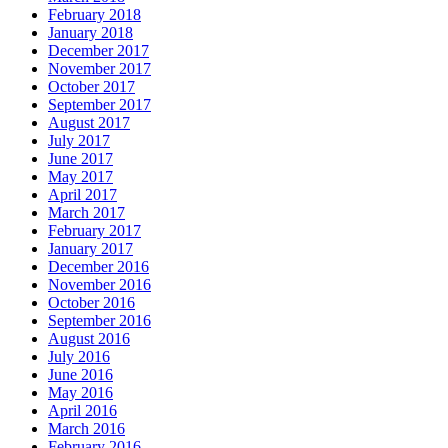
February 2018
January 2018
December 2017
November 2017
October 2017
September 2017
August 2017
July 2017
June 2017
May 2017
April 2017
March 2017
February 2017
January 2017
December 2016
November 2016
October 2016
September 2016
August 2016
July 2016
June 2016
May 2016
April 2016
March 2016
February 2016