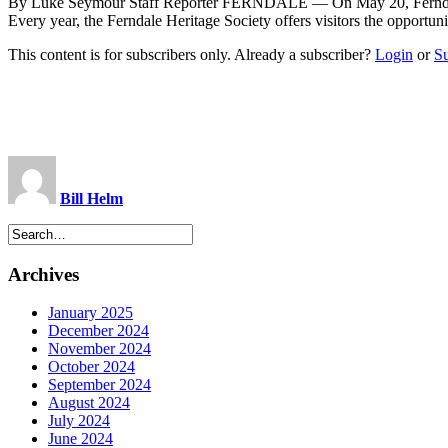
By Luke Seymour Staff Reporter FERNDALE — On May 20, Ferndale his
Every year, the Ferndale Heritage Society offers visitors the opport
This content is for subscribers only. Already a subscriber?
Login
or
S
Bill Helm
Archives
January 2025
December 2024
November 2024
October 2024
September 2024
August 2024
July 2024
June 2024