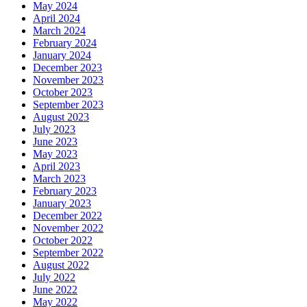
May 2024
April 2024
March 2024
February 2024
January 2024
December 2023
November 2023
October 2023
September 2023
August 2023
July 2023
June 2023
May 2023
April 2023
March 2023
February 2023
January 2023
December 2022
November 2022
October 2022
September 2022
August 2022
July 2022
June 2022
May 2022