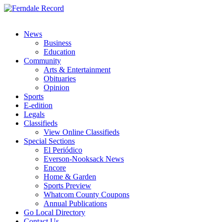
News
Business
Education
Community
Arts & Entertainment
Obituaries
Opinion
Sports
E-edition
Legals
Classifieds
View Online Classifieds
Special Sections
El Periódico
Everson-Nooksack News
Encore
Home & Garden
Sports Preview
Whatcom County Coupons
Annual Publications
Go Local Directory
Contact Us