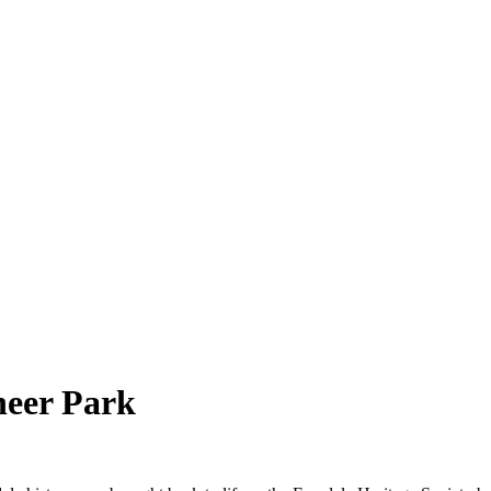
neer Park