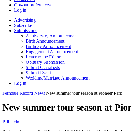
Opt-out preferences
Log in
Advertising
Subscribe
Submissions
Anniversary Announcement
Birth Announcement
Birthday Announcement
Engagement Announcement
Letter to the Editor
Obituary Submission
Submit Classifieds
Submit Event
Wedding/Marriage Announcement
Log in
Ferndale Record
News
New summer tour season at Pioneer Park
New summer tour season at Pio
Bill Helm