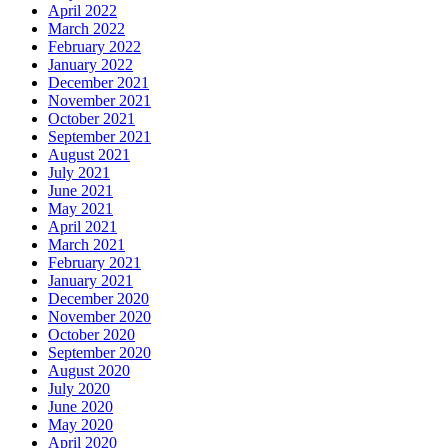
April 2022
March 2022
February 2022
January 2022
December 2021
November 2021
October 2021
September 2021
August 2021
July 2021
June 2021
May 2021
April 2021
March 2021
February 2021
January 2021
December 2020
November 2020
October 2020
September 2020
August 2020
July 2020
June 2020
May 2020
April 2020