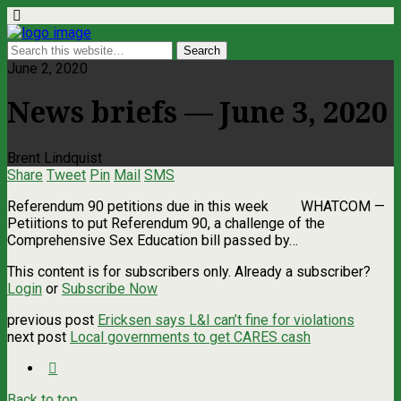
June 2, 2020
News briefs — June 3, 2020
Brent Lindquist
Share
Tweet
Pin
Mail
SMS
Referendum 90 petitions due in this week WHATCOM ­—
Petiitions to put Referendum 90, a challenge of the
Comprehensive Sex Education bill passed by…
This content is for subscribers only. Already a subscriber?
Login
or
Subscribe Now
previous post
Ericksen says L&I can’t fine for violations
next post
Local governments to get CARES cash
Back to top