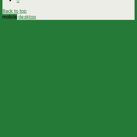
Back to top
mobile
desktop