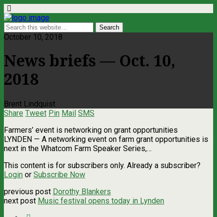
October 10, 2018
News briefs — Oct. 10,
2018
Brent Lindquist
Share
Tweet
Pin
Mail
SMS
Farmers’ event is networking on grant opportunities
LYNDEN ­— A networking event on farm grant opportunities is
next in the Whatcom Farm Speaker Series,…
This content is for subscribers only. Already a subscriber?
Login
or
Subscribe Now
previous post
Dorothy Blankers
next post
Music festival opens today in Lynden