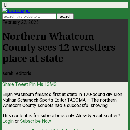
February 22, 2023
Northern Whatcom
County sees 12 wrestlers
place at state
sarah_editorial
Share
Tweet
Pin
Mail
SMS
Elijah Washburn finishes first at state in 170-pound division
Nathan Schumock Sports Editor TACOMA — The northern
Whatcom County schools had a successful showing…
This content is for subscribers only. Already a subscriber?
Login
or
Subscribe Now