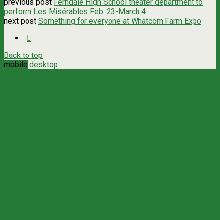
previous post
Ferndale High School theater department to
perform Les Misérables Feb. 23-March 4
next post
Something for everyone at Whatcom Farm Expo
Back to top
mobile
desktop