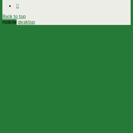
Back to top
mobile
desktop