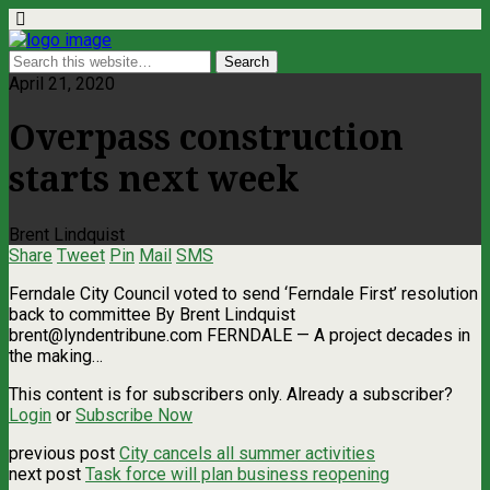
April 21, 2020
Overpass construction
starts next week
Brent Lindquist
Share
Tweet
Pin
Mail
SMS
Ferndale City Council voted to send ‘Ferndale First’ resolution
back to committee By Brent Lindquist
brent@lyndentribune.com
FERNDALE — A project decades in
the making…
This content is for subscribers only. Already a subscriber?
Login
or
Subscribe Now
previous post
City cancels all summer activities
next post
Task force will plan business reopening