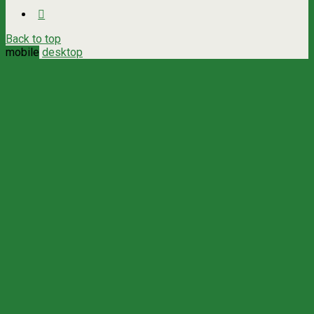
Back to top
mobile
desktop