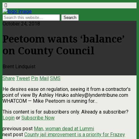
October 24, 2018
Peetoom wants ‘balance’
on County Council
Brent Lindquist
Share
Tweet
Pin
Mail
SMS
He desires ease on regulation, seeing it from a contractor’s
point of view By Ashley Hiruko
ashley@lyndentribune.com
WHATCOM — Mike Peetoom is running for…
This content is for subscribers only. Already a subscriber?
Login
or
Subscribe Now
previous post
Man, woman dead at Lummi
next post
County jail improvement is a priority for Frazey