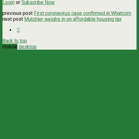
Login
or
Subscribe Now
previous post
First coronavirus case confirmed in Whatcom
next post
Mutchler weighs in on affordable housing tax
Back to top
mobile
desktop