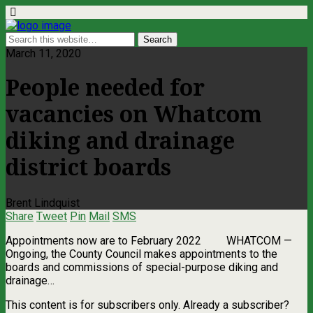
March 11, 2020
People needed for
vacancies on Whatcom
diking and drainage
district boards
Brent Lindquist
Share
Tweet
Pin
Mail
SMS
Appointments now are to February 2022 WHATCOM ­—
Ongoing, the County Council makes appointments to the
boards and commissions of special-purpose diking and
drainage…
This content is for subscribers only. Already a subscriber?