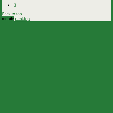
Back to top
mobile
desktop