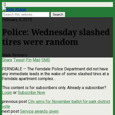
February 4, 2015
Police: Wednesday slashed
tires were random
Mark Reimers
Share
Tweet
Pin
Mail
SMS
FERNDALE — The Ferndale Police Department did not have
any immediate leads in the wake of some slashed tires at a
Ferndale apartment complex…
This content is for subscribers only. Already a subscriber?
Login
or
Subscribe Now
previous post
City aims for November ballot for park district
vote
next post
Service awards given