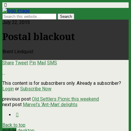
July 22, 2015
Postal blackout
Brent Lindquist
Share
Tweet
Pin
Mail
SMS
…
This content is for subscribers only. Already a subscriber?
Login
or
Subscribe Now
previous post
Old Settlers Picnic this weekend
next post
Marvel’s ‘Ant-Man’ delights
Back to top
mobile
desktop