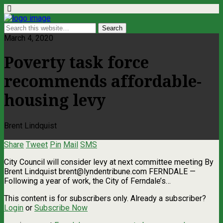
March 4, 2020
Poverty task force
recommends affordable-
housing levy
Brent Lindquist
Share
Tweet
Pin
Mail
SMS
City Council will consider levy at next committee meeting By
Brent Lindquist
brent@lyndentribune.com
FERNDALE —
Following a year of work, the City of Ferndale’s…
This content is for subscribers only. Already a subscriber?
Login
or
Subscribe Now