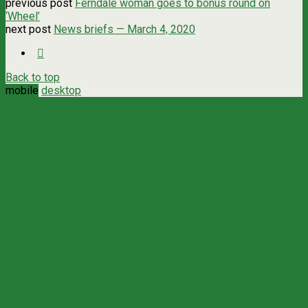
previous post
Ferndale woman goes to bonus round on
‘Wheel’
next post
News briefs — March 4, 2020
Back to top
mobile
desktop