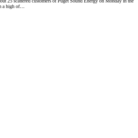
 scattered customers of Puget Sound Energy on Monday in the
om a high of…