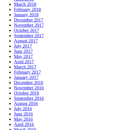
March 2018
February 2018
January 2018
December 2017
November 2017
October 2017
September 2017
August 2017
July 2017
June 2017
May 2017
April 2017
March 2017
February 2017
January 2017
December 2016
November 2016
October 2016
September 2016
August 2016
July 2016
June 2016
May 2016
April 2016
March 2016