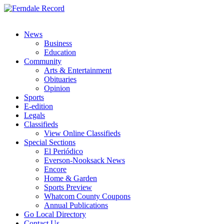
News
Business
Education
Community
Arts & Entertainment
Obituaries
Opinion
Sports
E-edition
Legals
Classifieds
View Online Classifieds
Special Sections
El Periódico
Everson-Nooksack News
Encore
Home & Garden
Sports Preview
Whatcom County Coupons
Annual Publications
Go Local Directory
Contact Us