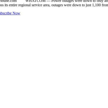
ribune.com
WHATCOM — Power outages were down to only about 25
 its entire regional service area, outages were down to just 1,100 fr
ubscribe Now