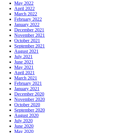
May 2022
April 2022
March 2022
February 2022
January 2022
December 2021
November 2021
October 2021
September 2021
August 2021
July 2021
June 2021
May 2021
April 2021
March 2021
February 2021
January 2021
December 2020
November 2020
October 2020
September 2020
August 2020
July 2020
June 2020
May 2020