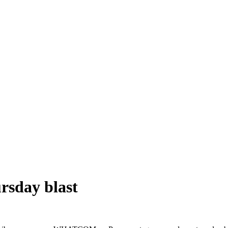
rsday blast