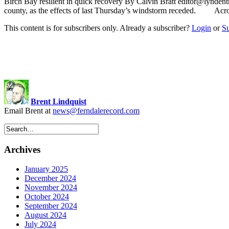
Birch Bay resilient in quick recovery By Calvin Bratt
editor@lyndent
county, as the effects of last Thursday’s windstorm receded. Across
This content is for subscribers only. Already a subscriber?
Login
or
S
Brent Lindquist
Email Brent at
news@ferndalerecord.com
Archives
January 2025
December 2024
November 2024
October 2024
September 2024
August 2024
July 2024