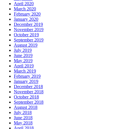
April 2020
March 2020
February 2020
January 2020
December 2019
November 2019
October 2019
September 2019
August 2019
July 2019
June 2019
May 2019
April 2019
March 2019
February 2019
January 2019
December 2018
November 2018
October 2018
September 2018
August 2018
July 2018
June 2018
May 2018
April 2018