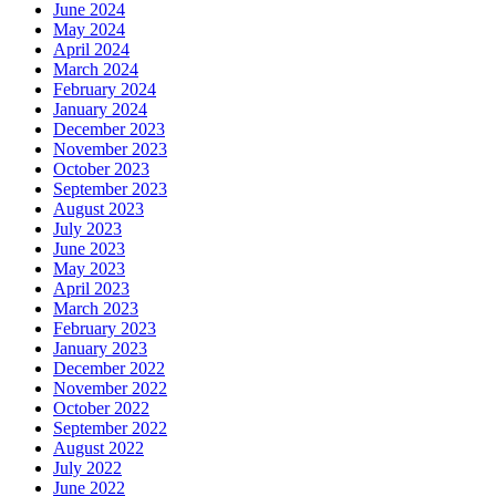
June 2024
May 2024
April 2024
March 2024
February 2024
January 2024
December 2023
November 2023
October 2023
September 2023
August 2023
July 2023
June 2023
May 2023
April 2023
March 2023
February 2023
January 2023
December 2022
November 2022
October 2022
September 2022
August 2022
July 2022
June 2022