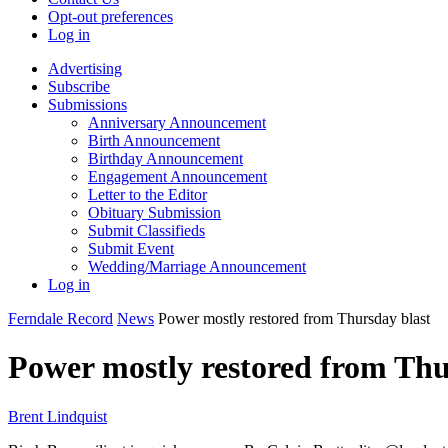
Opt-out preferences
Log in
Advertising
Subscribe
Submissions
Anniversary Announcement
Birth Announcement
Birthday Announcement
Engagement Announcement
Letter to the Editor
Obituary Submission
Submit Classifieds
Submit Event
Wedding/Marriage Announcement
Log in
Ferndale Record
News
Power mostly restored from Thursday blast
Power mostly restored from Thu
Brent Lindquist