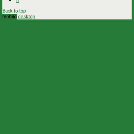
Back to top
mobile
desktop