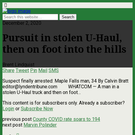
December 2, 2020
Pursuit in stolen U-Haul,
then on foot into the hills
Brent Lindquist
Share
Tweet
Pin
Mail
SMS
Suspect finally arrested: Maple Falls man, 34 By Calvin Bratt
editor@lyndentribune.com
WHATCOM ­— A man in a
stolen U-Haul truck and then on foot…
This content is for subscribers only. Already a subscriber?
Login
or
Subscribe Now
previous post
County COVID rate soars to 194
next post
Marvin Polinder