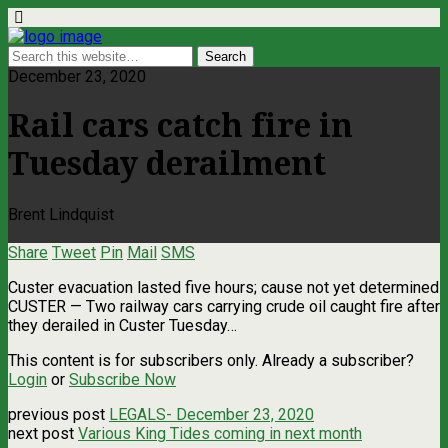
December 23, 2020
Rail cars catch fire in
Tuesday derailment
Brent Lindquist
Share
Tweet
Pin
Mail
SMS
Custer evacuation lasted five hours; cause not yet determined
CUSTER — Two railway cars carrying crude oil caught fire after
they derailed in Custer Tuesday…
This content is for subscribers only. Already a subscriber?
Login
or
Subscribe Now
previous post
LEGALS- December 23, 2020
next post
Various King Tides coming in next month