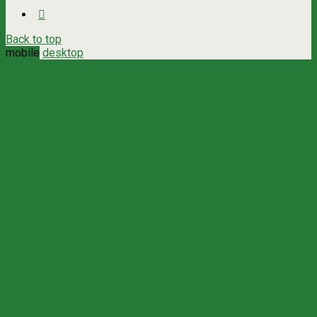
Back to top
mobile
desktop