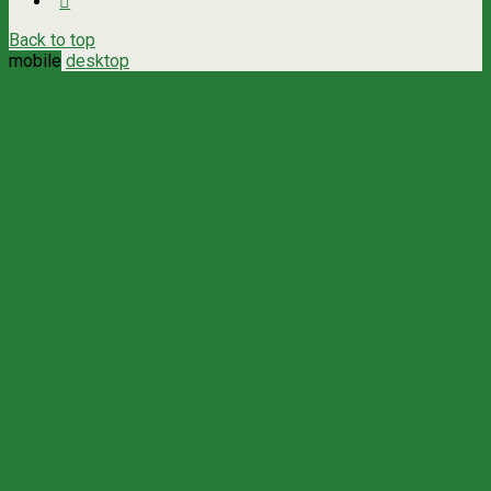
Back to top
mobile
desktop