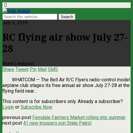
July 3, 2019
RC flying air show July 27-
28
Brent Lindquist
Share
Tweet
Pin
Mail
SMS
WHATCOM ­— The Bell Air R/C Flyers radio-control model
airplane club stages its free annual air show July 27-28 at the
flying field near…
This content is for subscribers only. Already a subscriber?
Login
or
Subscribe Now
previous post
Ferndale Farmers Market rolling into summer
next post
41 new troopers join State Patrol