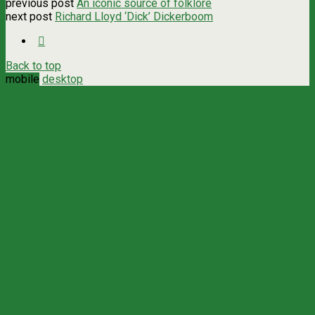
previous post
An iconic source of folklore
next post
Richard Lloyd ‘Dick’ Dickerboom
Back to top
mobile
desktop