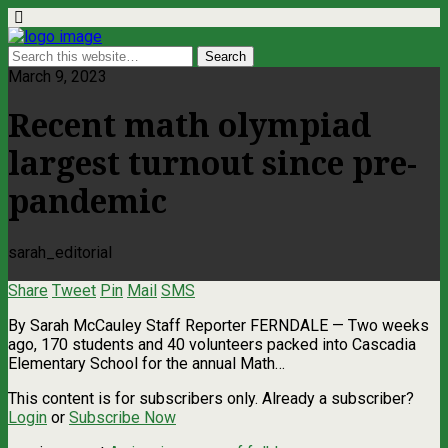
March 9, 2023
Recent math olympiad
largest turnout since pre-
pandemic
sarah_editorial
Share
Tweet
Pin
Mail
SMS
By Sarah McCauley Staff Reporter FERNDALE — Two weeks
ago, 170 students and 40 volunteers packed into Cascadia
Elementary School for the annual Math…
This content is for subscribers only. Already a subscriber?
Login
or
Subscribe Now