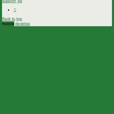
support, ire
Back to top
mobile
desktop