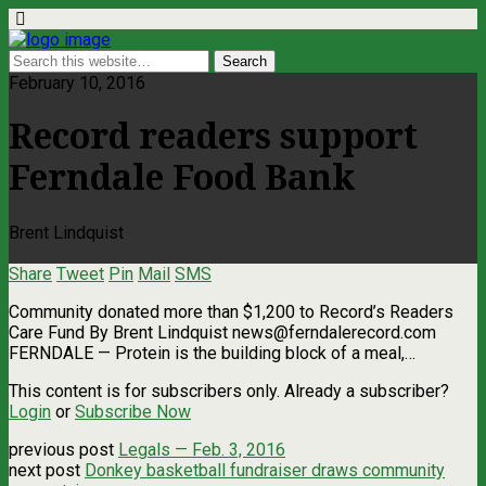
February 10, 2016
Record readers support
Ferndale Food Bank
Brent Lindquist
Share
Tweet
Pin
Mail
SMS
Community donated more than $1,200 to Record’s Readers
Care Fund By Brent Lindquist
news@ferndalerecord.com
FERNDALE — Protein is the building block of a meal,…
This content is for subscribers only. Already a subscriber?
Login
or
Subscribe Now
previous post
Legals — Feb. 3, 2016
next post
Donkey basketball fundraiser draws community