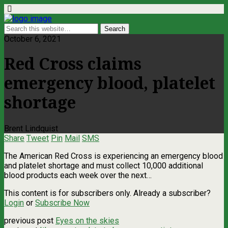
October 6, 2021
Red Cross claims
emergency blood, platelet
shortage
Brent Lindquist
Share
Tweet
Pin
Mail
SMS
The American Red Cross is experiencing an emergency blood
and platelet shortage and must collect 10,000 additional
blood products each week over the next…
This content is for subscribers only. Already a subscriber?
Login
or
Subscribe Now
previous post
Eyes on the skies