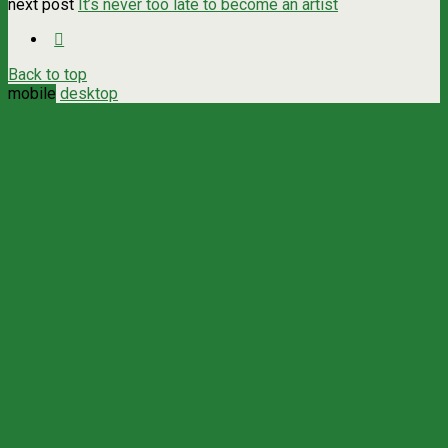
next post
It’s never too late to become an artist
Back to top
mobile
desktop