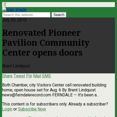
July 30, 2015
Renovated Pioneer
Pavilion Community
Center opens doors
Brent Lindquist
Share
Tweet
Pin
Mail
SMS
Both Chamber, city Visitors Center call renovated building
home; open house set for Aug. 6 By Brent Lindquist
news@ferndalerecord.com
FERNDALE — It’s been a…
This content is for subscribers only. Already a subscriber?
Login
or
Subscribe Now