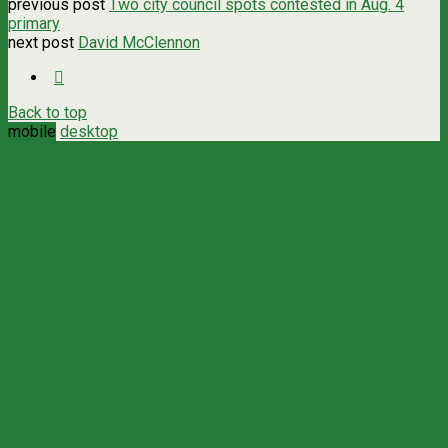
previous post
Two city council spots contested in Aug. 4
primary
next post
David McClennon
Back to top
mobile
desktop