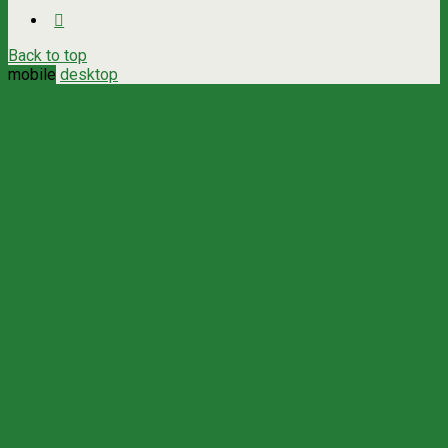
Back to top
mobile
desktop