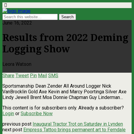
June 16, 2022
Results from 2022 Deming
Logging Show
Leora Watson
Share
Tweet
Pin
Mail
SMS
Sportsmanship Dean Zender All Around Logger Nick
VanBrocklin Gold Axe Kevin and Marcy Poortinga Silver Axe
Lindy Jewell Brent Moa Donnie Chapman Guy Linderman…
This content is for subscribers only. Already a subscriber?
Login
or
Subscribe Now
previous post
Inaugural Tractor Trot on Saturday in Lynden
next post
Empress Tattoo brings permanent art to Ferndale