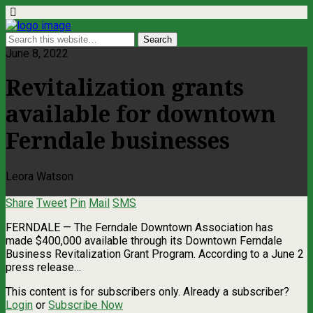
June 8, 2022
Revitalization grants
available for downtown
Ferndale businesses
Leora Watson
Share
Tweet
Pin
Mail
SMS
FERNDALE — The Ferndale Downtown Association has
made $400,000 available through its Downtown Ferndale
Business Revitalization Grant Program. According to a June 2
press release…
This content is for subscribers only. Already a subscriber?
Login
or
Subscribe Now