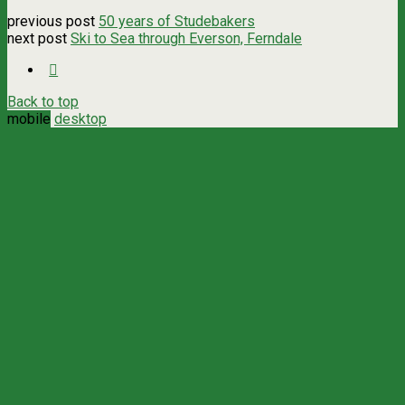
previous post
50 years of Studebakers
next post
Ski to Sea through Everson, Ferndale
Back to top
mobile
desktop