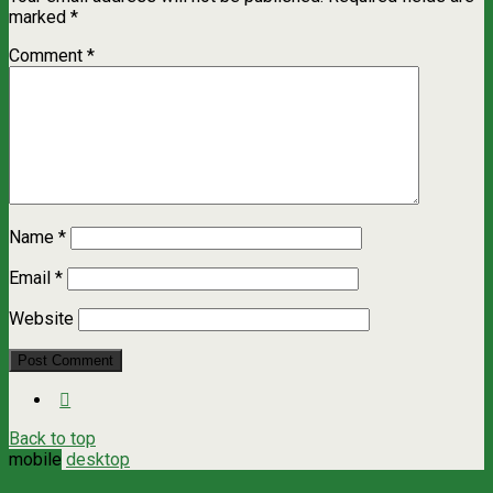
marked
*
Comment
*
Name
*
Email
*
Website
Back to top
mobile
desktop