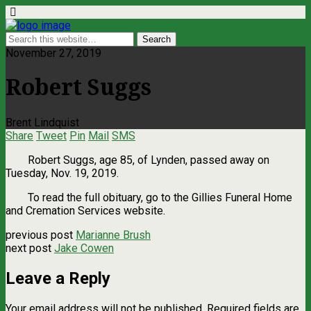
November 27, 2019
Robert Suggs
Brent Lindquist
Share
Tweet
Pin
Mail
SMS
Robert Suggs, age 85, of Lynden, passed away on
Tuesday, Nov. 19, 2019.
To read the full obituary, go to the Gillies Funeral Home
and Cremation Services website.
previous post
Marianne Brush
next post
Jake Cowen
Leave a Reply
Your email address will not be published.
Required fields are