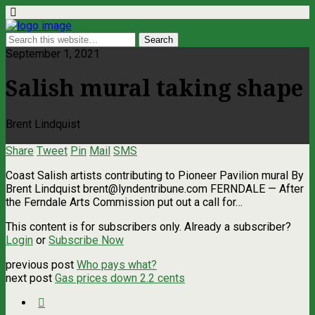
September 1, 2021
Salish mural taking shape
Brent Lindquist
Share
Tweet
Pin
Mail
SMS
Coast Salish artists contributing to Pioneer Pavilion mural By
Brent Lindquist
brent@lyndentribune.com
FERNDALE — After
the Ferndale Arts Commission put out a call for…
This content is for subscribers only. Already a subscriber?
Login
or
Subscribe Now
previous post
Who pays what?
next post
Gas prices down 2.2 cents