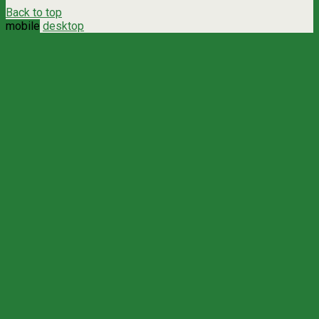
Back to top
mobile
desktop