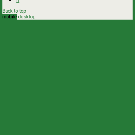
Back to top
mobile
desktop