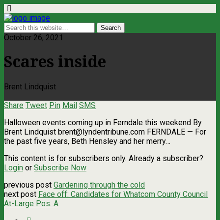
October 26, 2021
Scares inside
Brent Lindquist
Share
Tweet
Pin
Mail
SMS
Halloween events coming up in Ferndale this weekend By
Brent Lindquist
brent@lyndentribune.com
FERNDALE — For
the past five years, Beth Hensley and her merry…
This content is for subscribers only. Already a subscriber?
Login
or
Subscribe Now
previous post
Gardening through the cold
next post
Face off: Candidates for Whatcom County Council
At-Large Pos. A