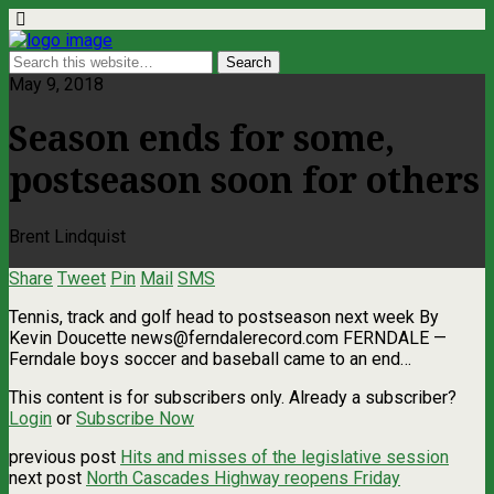
May 9, 2018
Season ends for some,
postseason soon for others
Brent Lindquist
Share
Tweet
Pin
Mail
SMS
Tennis, track and golf head to postseason next week By
Kevin Doucette
news@ferndalerecord.com
FERNDALE —
Ferndale boys soccer and baseball came to an end…
This content is for subscribers only. Already a subscriber?
Login
or
Subscribe Now
previous post
Hits and misses of the legislative session
next post
North Cascades Highway reopens Friday