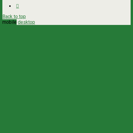
Back to top
mobile
desktop