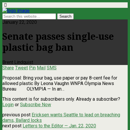
January 22, 2020
Senate passes single-use
plastic bag ban
Brent Lindquist
Share
Tweet
Pin
Mail
SMS
Proposal: Bring your bag, use paper or pay 8-cent fee for
allowed plastic By Leona Vaughn WNPA Olympia News
Bureau OLYMPIA — In an…
This content is for subscribers only. Already a subscriber?
Login
or
Subscribe Now
previous post
Ericksen wants Seattle to lead on breaching
dams, Ballard locks
next post
Letters to the Editor — Jan. 22, 2020