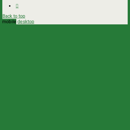
Back to top
mobile
desktop