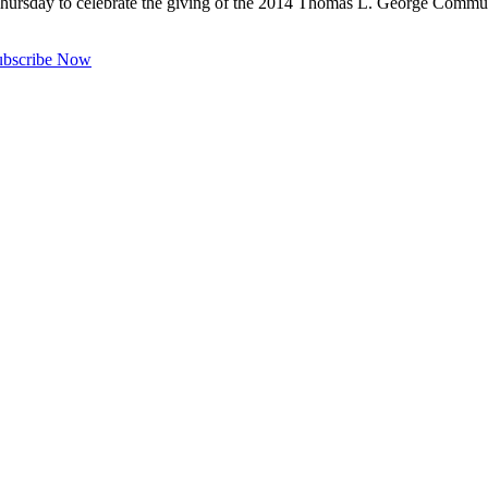
hursday to celebrate the giving of the 2014 Thomas L. George Commun
ubscribe Now