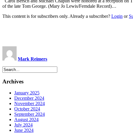
Carol Bersch and Michael Chaplin were honored at a reception on T
of the late Tom George. (Mary Jo Lewis/Ferndale Record)…
This content is for subscribers only. Already a subscriber?
Login
or
S
Mark Reimers
Archives
January 2025
December 2024
November 2024
October 2024
September 2024
August 2024
July 2024
June 2024