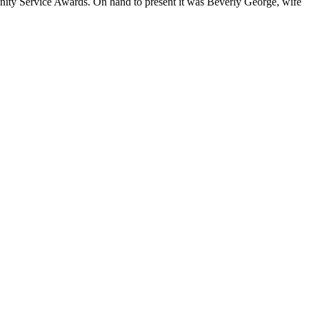
ity Service Awards. On hand to present it was Beverly George, wife