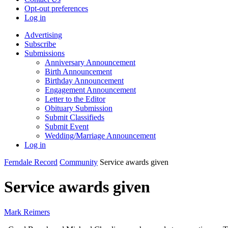
Opt-out preferences
Log in
Advertising
Subscribe
Submissions
Anniversary Announcement
Birth Announcement
Birthday Announcement
Engagement Announcement
Letter to the Editor
Obituary Submission
Submit Classifieds
Submit Event
Wedding/Marriage Announcement
Log in
Ferndale Record
Community
Service awards given
Service awards given
Mark Reimers