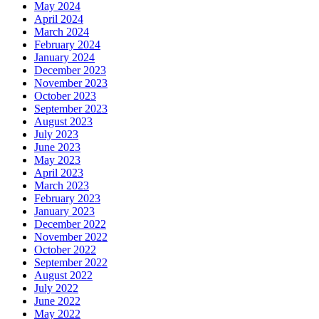
May 2024
April 2024
March 2024
February 2024
January 2024
December 2023
November 2023
October 2023
September 2023
August 2023
July 2023
June 2023
May 2023
April 2023
March 2023
February 2023
January 2023
December 2022
November 2022
October 2022
September 2022
August 2022
July 2022
June 2022
May 2022