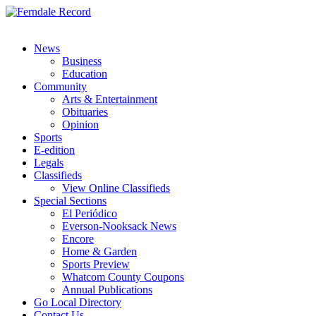
News
Business
Education
Community
Arts & Entertainment
Obituaries
Opinion
Sports
E-edition
Legals
Classifieds
View Online Classifieds
Special Sections
El Periódico
Everson-Nooksack News
Encore
Home & Garden
Sports Preview
Whatcom County Coupons
Annual Publications
Go Local Directory
Contact Us