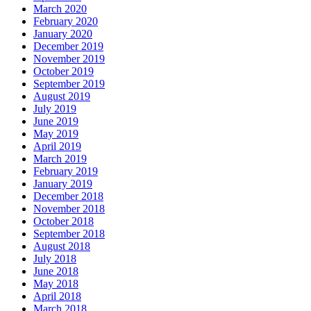
March 2020
February 2020
January 2020
December 2019
November 2019
October 2019
September 2019
August 2019
July 2019
June 2019
May 2019
April 2019
March 2019
February 2019
January 2019
December 2018
November 2018
October 2018
September 2018
August 2018
July 2018
June 2018
May 2018
April 2018
March 2018