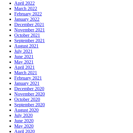
April 2022
March 2022
February 2022
January 2022
December 2021
November 2021
October 2021
September 2021
August 2021
July 2021
June 2021
May 2021
April 2021
March 2021
February 2021
January 2021
December 2020
November 2020
October 2020
September 2020
August 2020
July 2020
June 2020
May 2020
April 2020