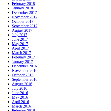
February 2018
January 2018
December 2017
November 2017
October 2017
September 2017
August 2017
July 2017
June 2017
May 2017
April 2017
March 2017
February 2017
January 2017
December 2016
November 2016
October 2016
September 2016
August 2016
July 2016
June 2016
May 2016
April 2016
March 2016
February 2016