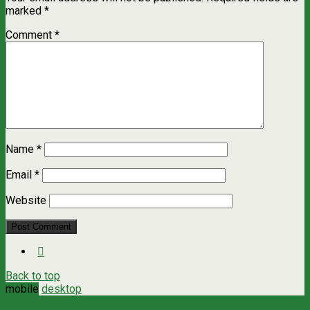
marked
*
Comment
*
Name
*
Email
*
Website
Back to top
mobile
desktop