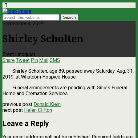
September 4, 2019
Shirley Scholten
Brent Lindquist
Share
Tweet
Pin
Mail
SMS
Shirley Scholten, age 89, passed away Saturday, Aug. 31,
2019, at Whatcom Hospice House.
Funeral arrangements are pending with Gillies Funeral
Home and Cremation Services.
previous post
Donald Klein
next post
Helen Clifton
Leave a Reply
Your email address will not be published.
Required fields are