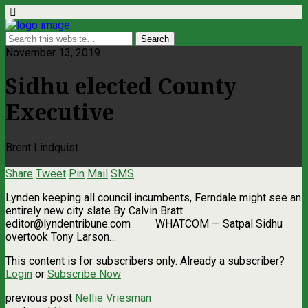
November 13, 2019
Sidhu elected County
Executive
Brent Lindquist
Share
Tweet
Pin
Mail
SMS
Lynden keeping all council incumbents, Ferndale might see an
entirely new city slate By Calvin Bratt
editor@lyndentribune.com
WHATCOM ­— Satpal Sidhu
overtook Tony Larson…
This content is for subscribers only. Already a subscriber?
Login
or
Subscribe Now
previous post
Nellie Vriesman