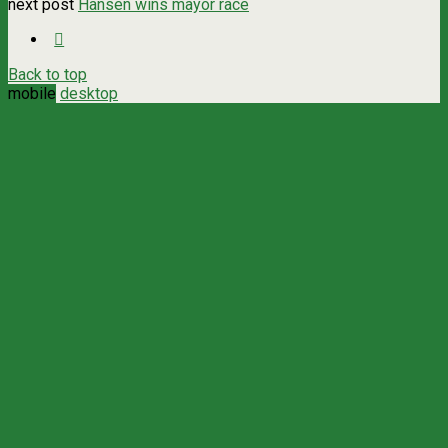
next post
Hansen wins mayor race
Back to top
mobile
desktop