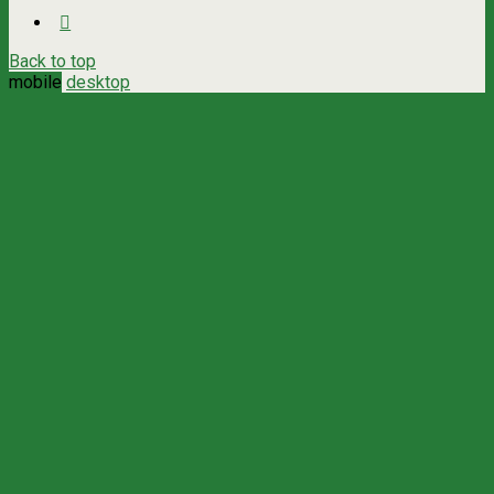
Back to top
mobile
desktop