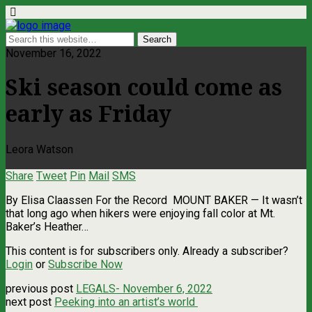
November 16, 2022
Ski season could come as
early as Friday
Leora Watson
Share
Tweet
Pin
Mail
SMS
By Elisa Claassen For the Record MOUNT BAKER — It wasn’t
that long ago when hikers were enjoying fall color at Mt.
Baker’s Heather…
This content is for subscribers only. Already a subscriber?
Login
or
Subscribe Now
previous post
LEGALS- November 6, 2022
next post
Peeking into an artist’s world