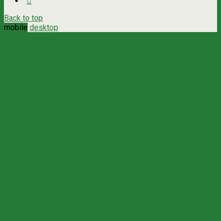
Back to top
mobile
desktop