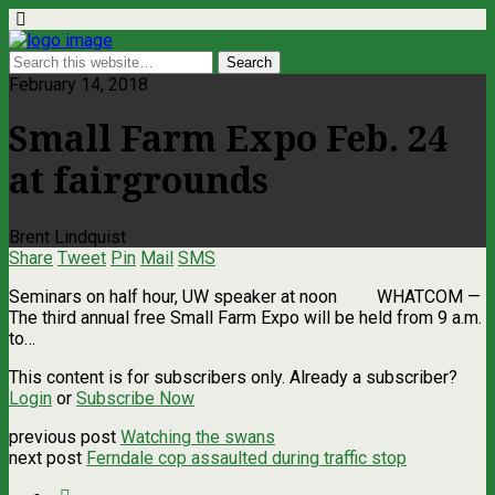
February 14, 2018
Small Farm Expo Feb. 24
at fairgrounds
Brent Lindquist
Share
Tweet
Pin
Mail
SMS
Seminars on half hour, UW speaker at noon WHATCOM —
The third annual free Small Farm Expo will be held from 9 a.m.
to…
This content is for subscribers only. Already a subscriber?
Login
or
Subscribe Now
previous post
Watching the swans
next post
Ferndale cop assaulted during traffic stop