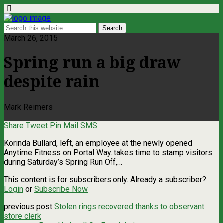
March 26, 2015
Spring run a big draw
despite rain
Mark Reimers
Share
Tweet
Pin
Mail
SMS
Korinda Bullard, left, an employee at the newly opened
Anytime Fitness on Portal Way, takes time to stamp visitors
during Saturday’s Spring Run Off,…
This content is for subscribers only. Already a subscriber?
Login
or
Subscribe Now
previous post
Stolen rings recovered thanks to observant
store clerk