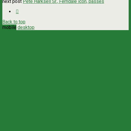
next post
Pete Harksell Sr., Ferndale icon, passes
Back to top
mobile
desktop