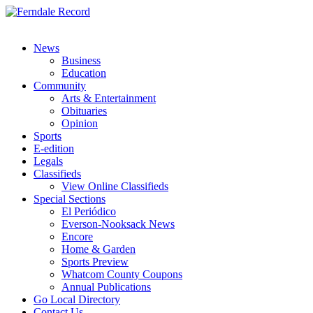
News
Business
Education
Community
Arts & Entertainment
Obituaries
Opinion
Sports
E-edition
Legals
Classifieds
View Online Classifieds
Special Sections
El Periódico
Everson-Nooksack News
Encore
Home & Garden
Sports Preview
Whatcom County Coupons
Annual Publications
Go Local Directory
Contact Us