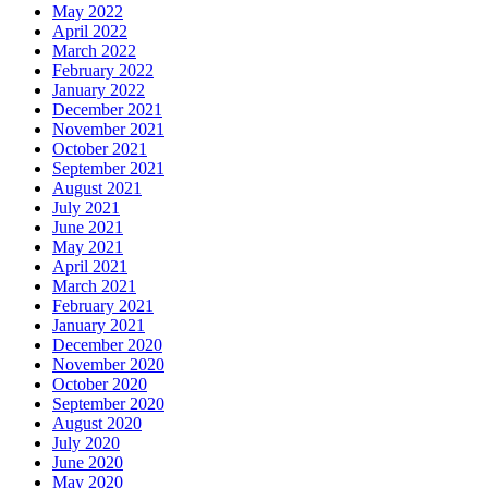
May 2022
April 2022
March 2022
February 2022
January 2022
December 2021
November 2021
October 2021
September 2021
August 2021
July 2021
June 2021
May 2021
April 2021
March 2021
February 2021
January 2021
December 2020
November 2020
October 2020
September 2020
August 2020
July 2020
June 2020
May 2020