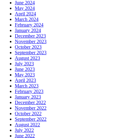
June 2024
May 2024
April 2024
March 2024
February 2024
January 2024
December 2023
November 2023
October 2023
September 2023
August 2023
July 2023
June 2023
May 2023
April 2023
March 2023
February 2023
January 2023
December 2022
November 2022
October 2022
September 2022
August 2022
July 2022
June 2022