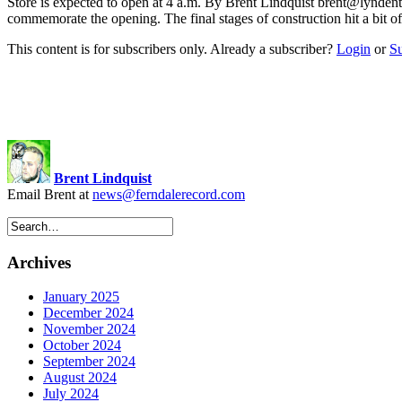
Store is expected to open at 4 a.m. By Brent Lindquist
brent@lyndent
commemorate the opening. The final stages of construction hit a bit 
This content is for subscribers only. Already a subscriber?
Login
or
S
Brent Lindquist
Email Brent at
news@ferndalerecord.com
Archives
January 2025
December 2024
November 2024
October 2024
September 2024
August 2024
July 2024