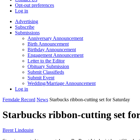
Opt-out preferences
Log in
Advertising
Subscribe
Submissions
Anniversary Announcement
Birth Announcement
Birthday Announcement
Engagement Announcement
Letter to the Editor
Obituary Submission
Submit Classifieds
Submit Event
Wedding/Marriage Announcement
Log in
Ferndale Record
News
Starbucks ribbon-cutting set for Saturday
Starbucks ribbon-cutting set fo
Brent Lindquist