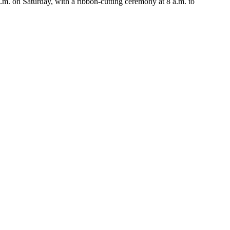
 on Saturday, with a ribbon-cutting ceremony at 8 a.m. to