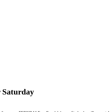
r Saturday