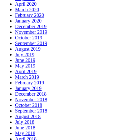
April 2020
March 2020
February 2020
January 2020
December 2019
November 2019
October 2019
September 2019
August 2019
July 2019
June 2019
May 2019
April 2019
March 2019
February 2019
January 2019
December 2018
November 2018
October 2018
September 2018
August 2018
July 2018
June 2018
May 2018
April 2018