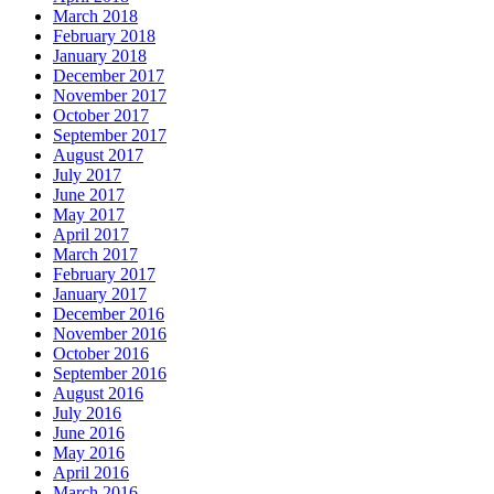
March 2018
February 2018
January 2018
December 2017
November 2017
October 2017
September 2017
August 2017
July 2017
June 2017
May 2017
April 2017
March 2017
February 2017
January 2017
December 2016
November 2016
October 2016
September 2016
August 2016
July 2016
June 2016
May 2016
April 2016
March 2016