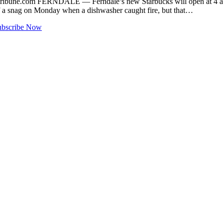
ribune.com
FERNDALE — Ferndale’s new Starbucks will open at 4 a.m.
of a snag on Monday when a dishwasher caught fire, but that…
ubscribe Now