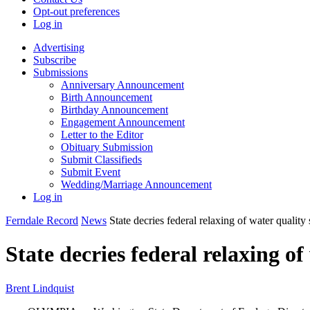
Opt-out preferences
Log in
Advertising
Subscribe
Submissions
Anniversary Announcement
Birth Announcement
Birthday Announcement
Engagement Announcement
Letter to the Editor
Obituary Submission
Submit Classifieds
Submit Event
Wedding/Marriage Announcement
Log in
Ferndale Record
News
State decries federal relaxing of water quality
State decries federal relaxing o
Brent Lindquist