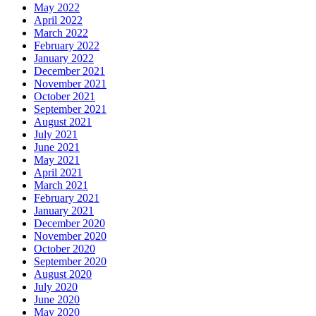
May 2022
April 2022
March 2022
February 2022
January 2022
December 2021
November 2021
October 2021
September 2021
August 2021
July 2021
June 2021
May 2021
April 2021
March 2021
February 2021
January 2021
December 2020
November 2020
October 2020
September 2020
August 2020
July 2020
June 2020
May 2020