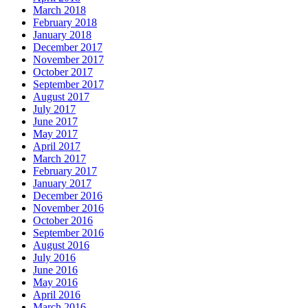
March 2018
February 2018
January 2018
December 2017
November 2017
October 2017
September 2017
August 2017
July 2017
June 2017
May 2017
April 2017
March 2017
February 2017
January 2017
December 2016
November 2016
October 2016
September 2016
August 2016
July 2016
June 2016
May 2016
April 2016
March 2016