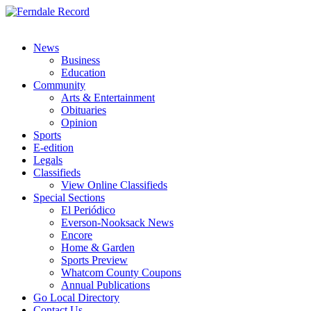
News
Business
Education
Community
Arts & Entertainment
Obituaries
Opinion
Sports
E-edition
Legals
Classifieds
View Online Classifieds
Special Sections
El Periódico
Everson-Nooksack News
Encore
Home & Garden
Sports Preview
Whatcom County Coupons
Annual Publications
Go Local Directory
Contact Us