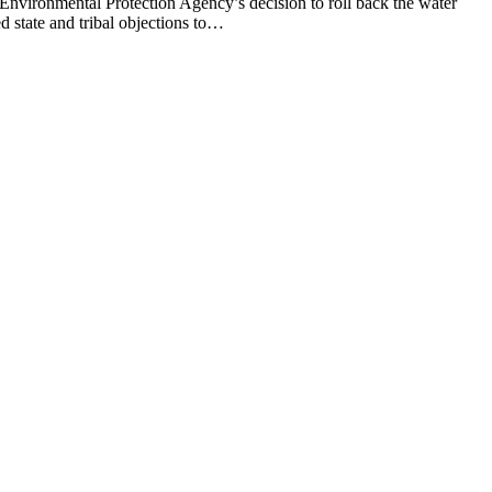
ronmental Protection Agency’s decision to roll back the water
 state and tribal objections to…