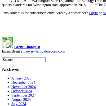
OLYMPIA — Washington State Department of Ecology Director Laura 
quality standards for Washington state approved in 2016: “The EPA’s
This content is for subscribers only. Already a subscriber?
Login
or
S
Brent Lindquist
Email Brent at
news@ferndalerecord.com
Archives
January 2025
December 2024
November 2024
October 2024
September 2024
August 2024
July 2024