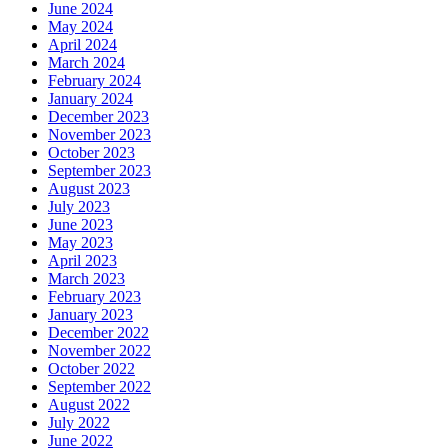
June 2024
May 2024
April 2024
March 2024
February 2024
January 2024
December 2023
November 2023
October 2023
September 2023
August 2023
July 2023
June 2023
May 2023
April 2023
March 2023
February 2023
January 2023
December 2022
November 2022
October 2022
September 2022
August 2022
July 2022
June 2022