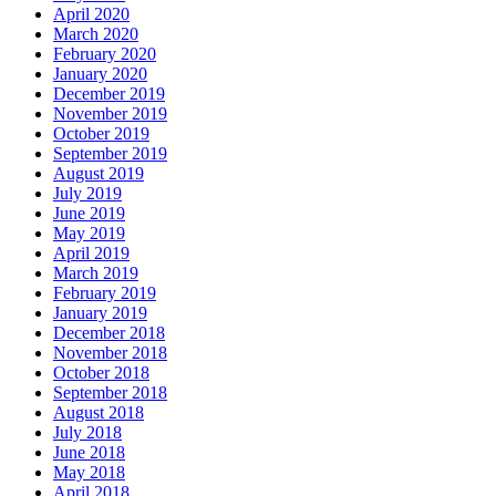
April 2020
March 2020
February 2020
January 2020
December 2019
November 2019
October 2019
September 2019
August 2019
July 2019
June 2019
May 2019
April 2019
March 2019
February 2019
January 2019
December 2018
November 2018
October 2018
September 2018
August 2018
July 2018
June 2018
May 2018
April 2018