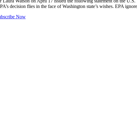
Watson on April 17 issued the following statement on the U.S. Envi
 decision flies in the face of Washington state’s wishes. EPA ignored
ubscribe Now