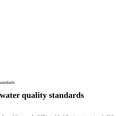
 standards
f water quality standards