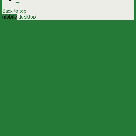
Back to top
mobile
desktop