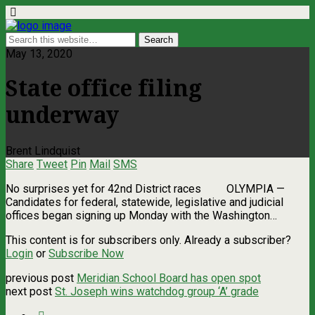
May 13, 2020
State office filing
underway
Brent Lindquist
Share
Tweet
Pin
Mail
SMS
No surprises yet for 42nd District races OLYMPIA ­—
Candidates for federal, statewide, legislative and judicial
offices began signing up Monday with the Washington…
This content is for subscribers only. Already a subscriber?
Login
or
Subscribe Now
previous post
Meridian School Board has open spot
next post
St. Joseph wins watchdog group ‘A’ grade