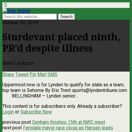
October 30, 2019
Sturdevant placed ninth,
PR’d despite illness
Brent Lindquist
Share
Tweet
Pin
Mail
SMS
Uppermost now is for Lynden to qualify for state as a team;
top team is Sehome By Eric Trent
sports@lyndentribune.com
BELLINGHAM — Lynden senior…
This content is for subscribers only. Already a subscriber?
Login
or
Subscribe Now
previous post
Denham finishes 15th at NWC meet
next post
Ferndale mayor race close as Hansen leads