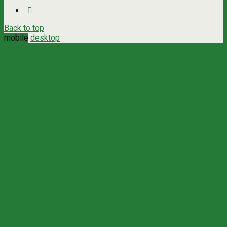
Back to top
mobile
desktop